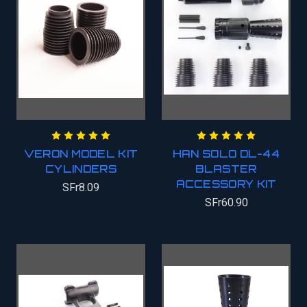
VERON MODEL KIT
HAN SOLO DL-44
CYLINDERS
BLASTER
ACCESSORY KIT
SFr8.09
SFr60.90