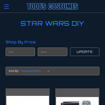
STAR WARS DIY
Shop By Price
UPDATE
Sort By: