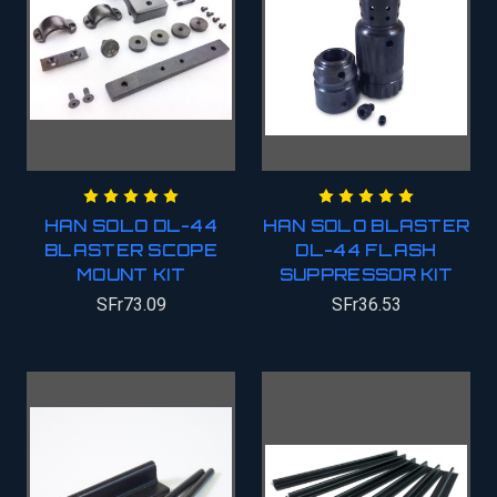
HAN SOLO DL-44
HAN SOLO BLASTER
BLASTER SCOPE
DL-44 FLASH
MOUNT KIT
SUPPRESSOR KIT
SFr73.09
SFr36.53