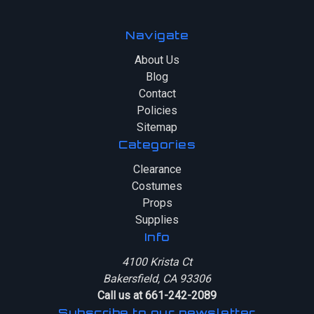
Navigate
About Us
Blog
Contact
Policies
Sitemap
Categories
Clearance
Costumes
Props
Supplies
Info
4100 Krista Ct
Bakersfield, CA 93306
Call us at 661-242-2089
Subscribe to our newsletter