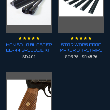
HAN SOLO BLASTER
STAR WARS PROP
DL-44 GREEBLIE KIT
MAKER'S T-STRIPS
SFr4.02
SFr9.75 - SFr48.76