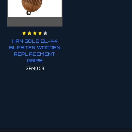
HAN SOLO DL-44
BLASTER WOODEN
REPLACEMENT
GRIPS
SFr40.59