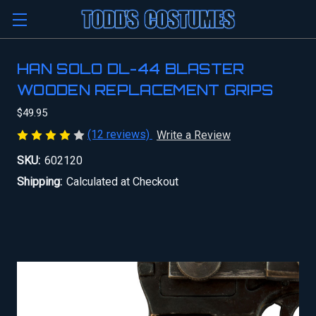
HAN SOLO DL-44 BLASTER
WOODEN REPLACEMENT GRIPS
$49.95
(12 reviews)
Write a Review
SKU:
602120
Shipping:
Calculated at Checkout