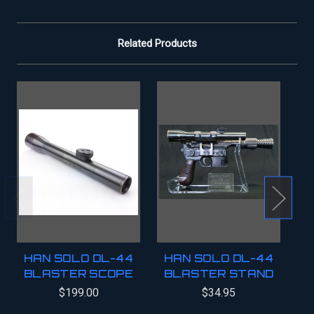
Related Products
HAN SOLO DL-44
HAN SOLO DL-44
BLASTER SCOPE
BLASTER STAND
B
$199.00
$34.95