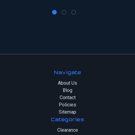
Navigate
About Us
Blog
Contact
Policies
Sitemap
Categories
Clearance