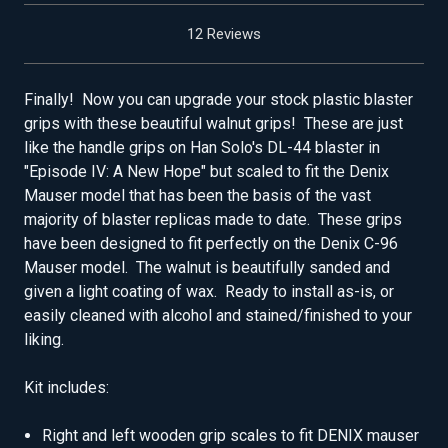
12 Reviews
Finally! Now you can upgrade your stock plastic blaster
grips with these beautiful walnut grips! These are just
like the handle grips on Han Solo's DL-44 blaster in
"Episode IV: A New Hope" but scaled to fit the Denix
Mauser model that has been the basis of the vast
majority of blaster replicas made to date. These grips
have been designed to fit perfectly on the Denix C-96
Mauser model. The walnut is beautifully sanded and
given a light coating of wax. Ready to install as-is, or
easily cleaned with alcohol and stained/finished to your
liking.
Kit includes:
Right and left wooden grip scales to fit DENIX mauser