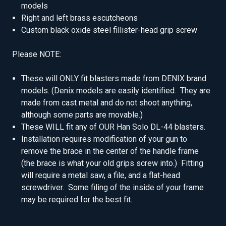
models
Right and left brass escutcheons
Custom black oxide steel fillister-head grip screw
Please NOTE:
These will ONLY fit blasters made from DENIX brand
models. (Denix models are easily identified. They are
made from cast metal and do not shoot anything,
although some parts are movable.)
These WILL fit any of OUR Han Solo DL-44 blasters.
Installation requires modification of your gun to
remove the brace in the center of the handle frame
(the brace is what your old grips screw into.) Fitting
will require a metal saw, a file, and a flat-head
screwdriver. Some filing of the inside of your frame
may be required for the best fit.