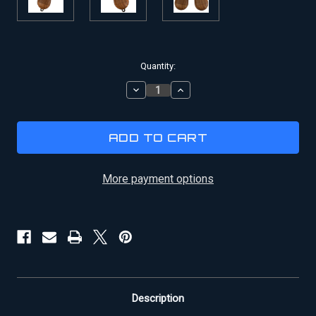
Current
Quantity:
Stock:
DECREASE
INCREASE
QUANTITY
QUANTITY
OF
OF
HAN
HAN
SOLO
SOLO
DL-
DL-
44
44
BLASTER
BLASTER
More payment options
WOODEN
WOODEN
REPLACEMENT
REPLACEMENT
GRIPS
GRIPS
Description