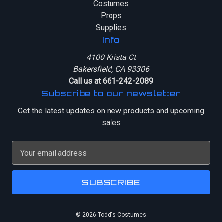
Costumes
Props
Supplies
Info
4100 Krista Ct
Bakersfield, CA 93306
Call us at 661-242-2089
Subscribe to our newsletter
Get the latest updates on new products and upcoming
sales
E
m
a
i
l
A
© 2026 Todd's Costumes
d