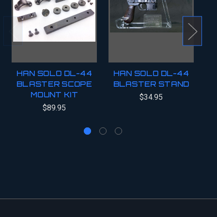
HAN SOLO DL-44
HAN SOLO DL-44
BLASTER SCOPE
BLASTER STAND
B
MOUNT KIT
$34.95
$89.95