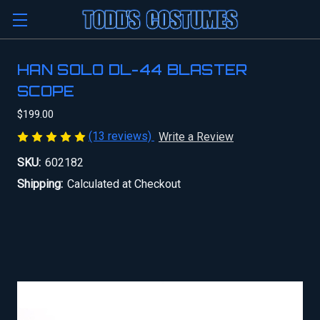
HAN SOLO DL-44 BLASTER
SCOPE
$199.00
(13 reviews)
Write a Review
SKU:
602182
Shipping:
Calculated at Checkout