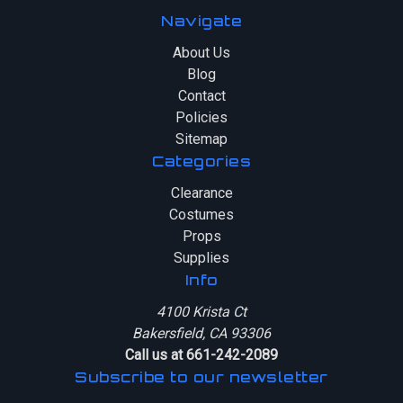
Navigate
About Us
Blog
Contact
Policies
Sitemap
Categories
Clearance
Costumes
Props
Supplies
Info
4100 Krista Ct
Bakersfield, CA 93306
Call us at 661-242-2089
Subscribe to our newsletter