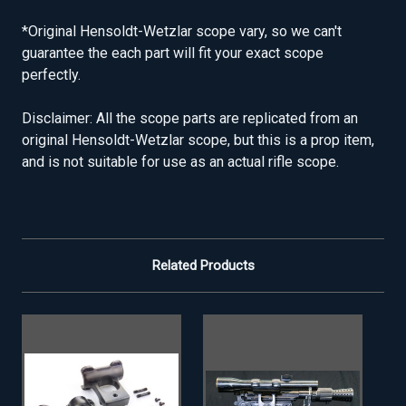
*Original Hensoldt-Wetzlar scope vary, so we can't
guarantee the each part will fit your exact scope
perfectly.
Disclaimer: All the scope parts are replicated from an
original Hensoldt-Wetzlar scope, but this is a prop item,
and is not suitable for use as an actual rifle scope.
Related Products