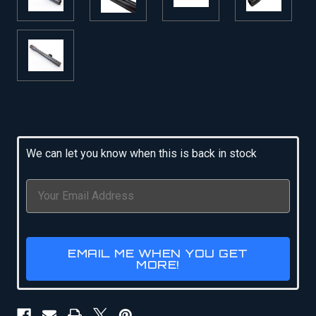
Current
Stock:
We can let you know when this is back in stock
EMAIL ME WHEN YOU GET
MORE!