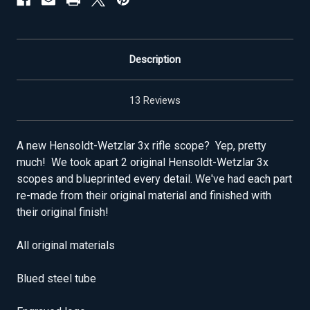
Description
13 Reviews
A new Hensoldt-Wetzlar 3x rifle scope? Yep, pretty
much! We took apart 2 original Hensoldt-Wetzlar 3x
scopes and blueprinted every detail. We've had each part
re-made from their original material and finished with
their original finish!
All original materials
Blued steel tube