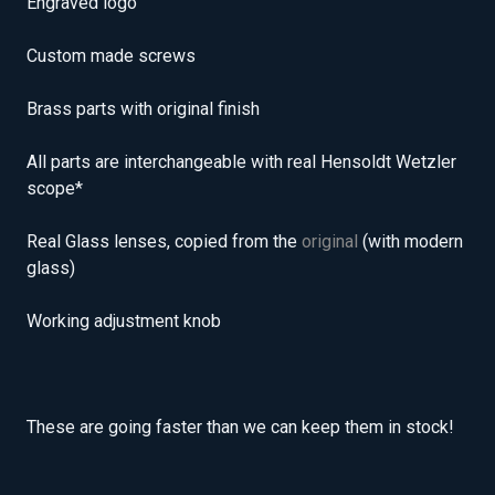
Engraved logo
Custom made screws
Brass parts with original finish
All parts are interchangeable with real Hensoldt Wetzler
scope*
Real Glass lenses, copied from the
original
(with modern
glass)
Working adjustment knob
These are going faster than we can keep them in stock!