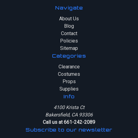
Navigate
About Us
Blog
Contact
Policies
Sitemap
Categories
Clearance
Costumes
Props
Supplies
Info
4100 Krista Ct
Bakersfield, CA 93306
Call us at 661-242-2089
Subscribe to our newsletter