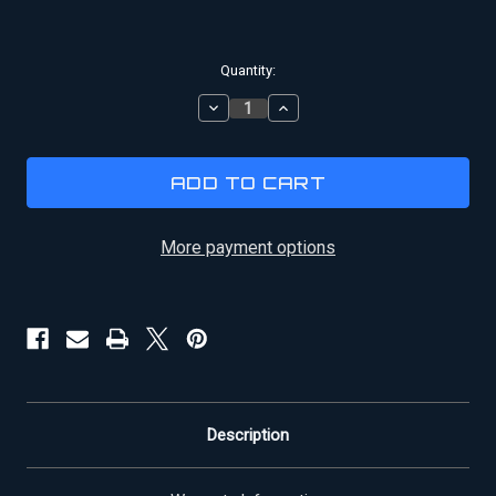
Current
Quantity:
Stock:
DECREASE
INCREASE
QUANTITY
QUANTITY
OF
OF
XENA
XENA
CALLISTO
CALLISTO
|
|
SKIRT
SKIRT
More payment options
Description