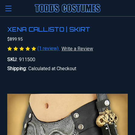
XENA CALLISTO | SKIRT
$899.95
(1 review)
Write a Review
SKU:
911500
Shipping:
Calculated at Checkout