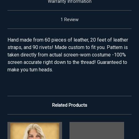
Warranty Information
1 Review
Hand made from 60 pieces of leather, 20 feet of leather
straps, and 90 rivets! Made custom to fit you. Pattern is
taken directly from actual screen-worn costume -100%
screen accurate right down to the thread! Guaranteed to
make you turn heads.
Related Products