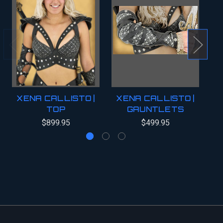
XENA CALLISTO |
XENA CALLISTO |
X
TOP
GAUNTLETS
$899.95
$499.95