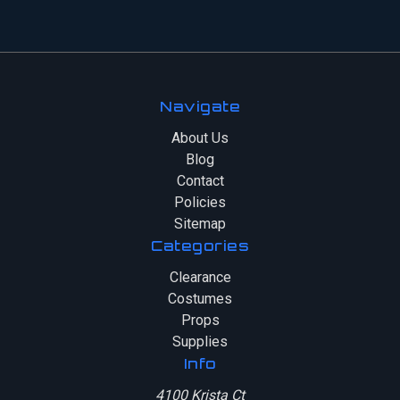
Navigate
About Us
Blog
Contact
Policies
Sitemap
Categories
Clearance
Costumes
Props
Supplies
Info
4100 Krista Ct