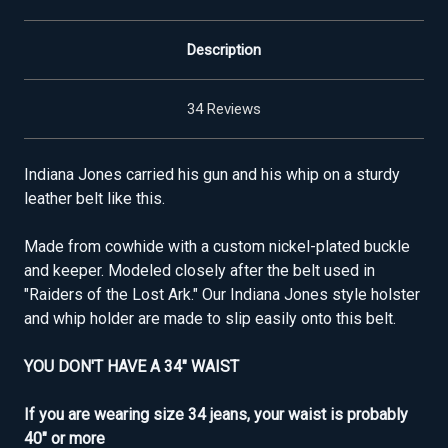
Description
34 Reviews
Indiana Jones carried his gun and his whip on a sturdy
leather belt like this.
Made from cowhide with a custom nickel-plated buckle
and keeper. Modeled closely after the belt used in
"Raiders of the Lost Ark." Our Indiana Jones style holster
and whip holder are made to slip easily onto this belt.
YOU DON'T HAVE A 34" WAIST
If you are wearing size 34 jeans, your waist is probably
40" or more