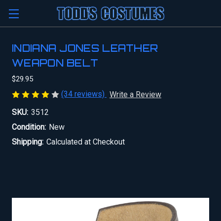
INDIANA JONES LEATHER
WEAPON BELT
$29.95
(34 reviews)
Write a Review
SKU:
3512
Condition:
New
Shipping:
Calculated at Checkout