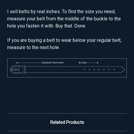
I sell belts by real inches. To find the size you need,
measure your belt from the middle of the buckle to the
hole you fasten it with. Buy that. Done.
If you are buying a belt to wear below your regular belt,
measure to the next hole.
Related Products