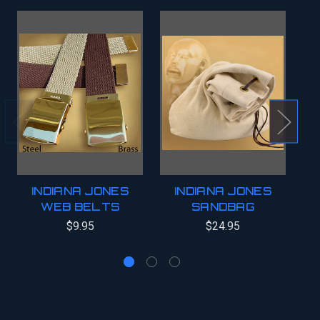
INDIANA JONES
INDIANA JONES
WEB BELTS
SANDBAG
$9.95
$24.95