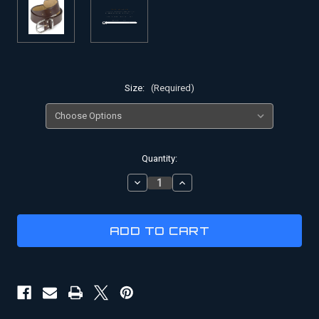
Size:
(Required)
Current
Quantity:
Stock:
DECREASE
INCREASE
QUANTITY
QUANTITY
OF
OF
INDIANA
INDIANA
JONES
JONES
LEATHER
LEATHER
WEAPON
WEAPON
BELT
BELT