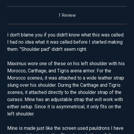
1 Review
I don't blame you if you didn't know what this was called.
I had no idea what it was called before I started making
them. "Shoulder pad" didn't seem right.
Maximus wore one of these on his left shoulder with his
Morocco, Carthage, and Tigris arena armor. For the
Morocco scenes, it was attached to a wide leather strap
slung over his shoulder. During the Carthage and Tigris
scenes, it attached directly to the shoulder strap of the
cuirass. Mine has an adjustable strap that will work with
either setup. Since it is asymmetrical, it only fits on the
left shoulder.
Mine is made just like the screen used pauldrons I have