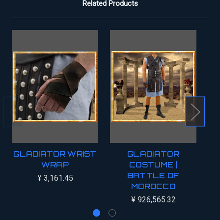
Related Products
GLADIATOR WRIST
GLADIATOR
WRAP
COSTUME |
G
BATTLE OF
¥ 3,161.45
MOROCCO
¥ 926,565.32