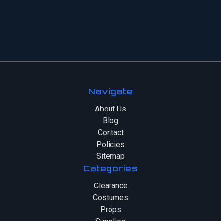
Navigate
About Us
Blog
Contact
Policies
Sitemap
Categories
Clearance
Costumes
Props