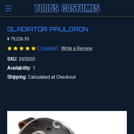
GLADIATOR PAULDRON
¥ 79,226.33
(1 review)
Write a Review
SKU:
265020
Availability:
1
Shipping:
Calculated at Checkout