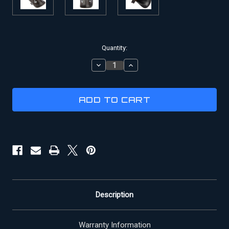
Current
Quantity:
Stock:
DECREASE
INCREASE
QUANTITY
QUANTITY
OF
OF
GLADIATOR
GLADIATOR
PAULDRON
PAULDRON
Description
Warranty Information