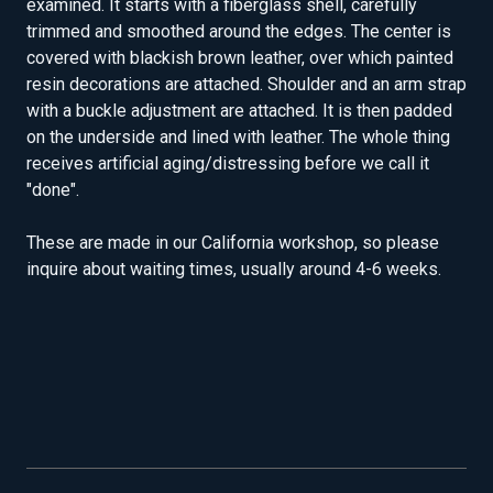
examined. It starts with a fiberglass shell, carefully
trimmed and smoothed around the edges. The center is
covered with blackish brown leather, over which painted
resin decorations are attached. Shoulder and an arm strap
with a buckle adjustment are attached. It is then padded
on the underside and lined with leather. The whole thing
receives artificial aging/distressing before we call it
"done".
These are made in our California workshop, so please
inquire about waiting times, usually around 4-6 weeks.