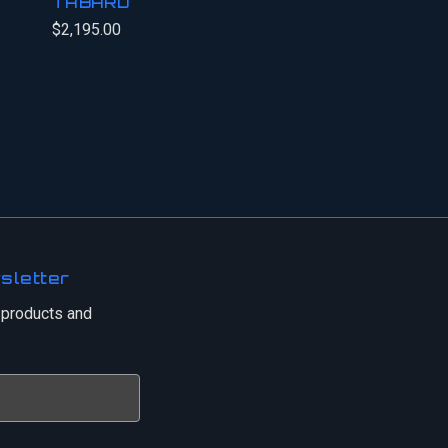
TABARD
$2,195.00
sletter
 products and