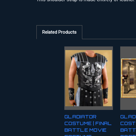
Related Products
GLADIATOR
GLAD
COSTUME | FINAL
COST
BATTLE MOVIE
BATT