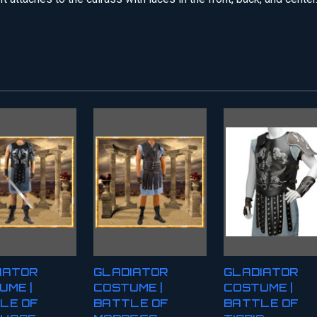
IATOR
GLADIATOR
GLADIATOR
UME |
COSTUME |
COSTUME |
LE OF
BATTLE OF
BATTLE OF