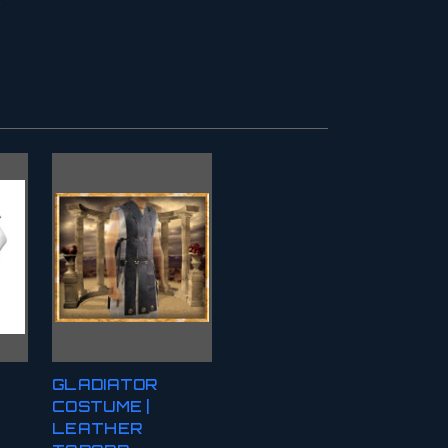
GLADIATOR
COSTUME |
LEATHER