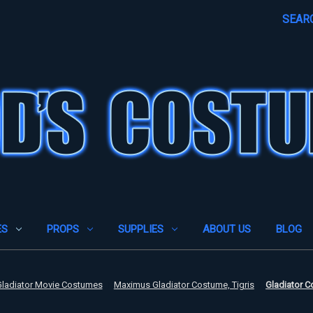
SEAR
ES
PROPS
SUPPLIES
ABOUT US
BLOG
ladiator Movie Costumes
Maximus Gladiator Costume, Tigris
Gladiator C