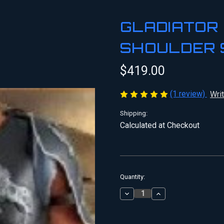
GLADIATOR
SHOULDER 
$419.00
(1 review)
Wri
Shipping:
Calculated at Checkout
Current
Quantity:
Stock:
DECREASE
INCREASE
QUANTITY
QUANTITY
OF
OF
GLADIATOR
GLADIATOR