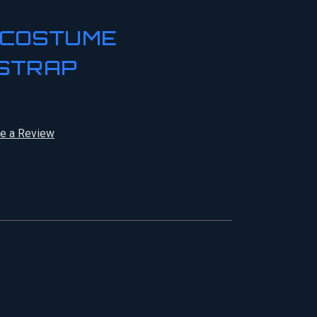
 COSTUME
STRAP
te a Review