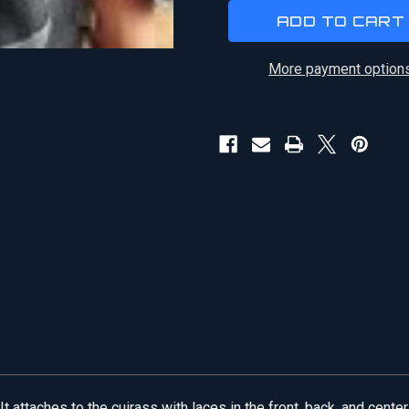
COSTUME
COSTUME
SHOULDER
SHOULDER
STRAP
STRAP
More payment option
It attaches to the cuirass with laces in the front, back, and center