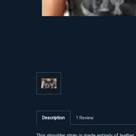
Description
1 Review
This shoulder strap is made entirely of leather. 