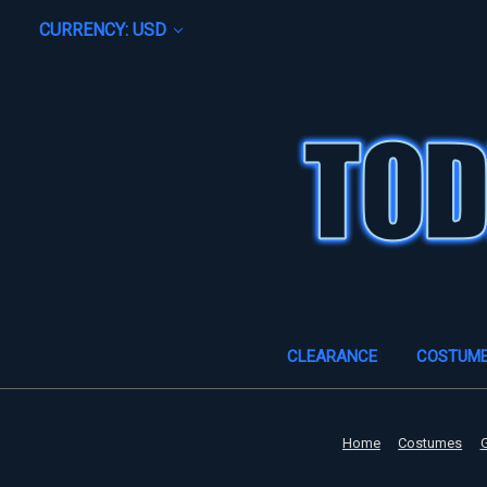
CURRENCY: USD
CLEARANCE
COSTUM
Home
Costumes
G