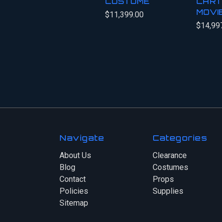
COSTUME
CART
MOVI
$11,399.00
$14,99
Navigate
Categories
About Us
Clearance
Blog
Costumes
Contact
Props
Policies
Supplies
Sitemap