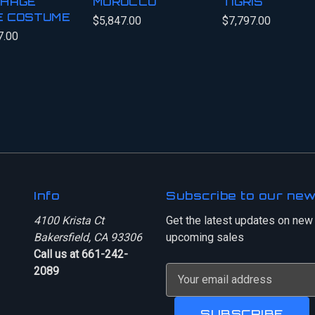
HAGE
MOROCCO
TIGRIS
E COSTUME
$5,847.00
$7,797.00
7.00
Info
Subscribe to our new
4100 Krista Ct
Get the latest updates on new
Bakersfield, CA 93306
upcoming sales
Call us at 661-242-
2089
E
m
a