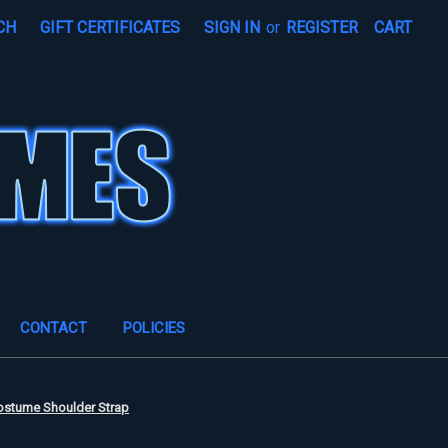
CH
GIFT CERTIFICATES
SIGN IN
or
REGISTER
CART
CONTACT
POLICIES
ostume Shoulder Strap