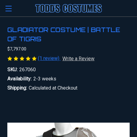
GLADIATOR COSTUME | BATTLE
OF TIGRIS
$7,797.00
(1 review)
Write a Review
SKU:
267060
Availability:
2-3 weeks
Shipping:
Calculated at Checkout