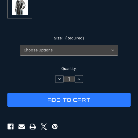
Size:
(Required)
Current
Quantity:
Stock:
DECREASE
INCREASE
QUANTITY
QUANTITY
OF
OF
GLADIATOR
GLADIATOR
COSTUME
COSTUME
|
|
BATTLE
BATTLE
OF
OF
TIGRIS
TIGRIS