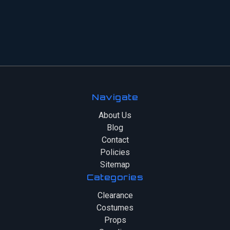
Navigate
About Us
Blog
Contact
Policies
Sitemap
Categories
Clearance
Costumes
Props