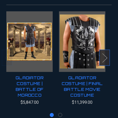
GLADIATOR
GLADIATOR
COSTUME |
COSTUME | FINAL
BATTLE OF
BATTLE MOVIE
MOROCCO
COSTUME
C
$5,847.00
$11,399.00