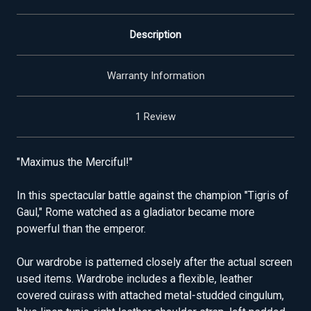
Description
Warranty Information
1 Review
"Maximus the Merciful!"
In this spectacular battle against the champion "Tigris of
Gaul," Rome watched as a gladiator became more
powerful than the emperor.
Our wardrobe is patterned closely after the actual screen
used items. Wardrobe includes a flexible, leather
covered cuirass with attached metal-studded cingulum,