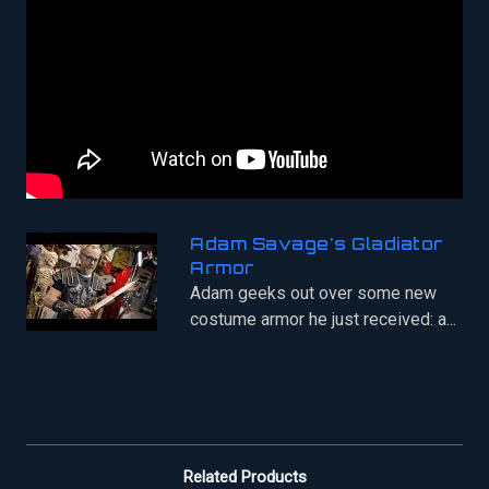
Adam Savage's Gladiator
Armor
Adam geeks out over some new
costume armor he just received: a...
Related Products