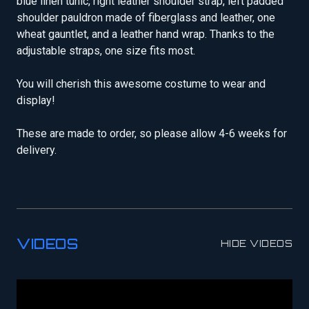
blue linen tunic, right leather shoulder strap, left padded
shoulder pauldron made of fiberglass and leather, one
wheat gauntlet, and a leather hand wrap. Thanks to the
adjustable straps, one size fits most.
You will cherish this awesome costume to wear and
display!
These are made to order, so please allow 4-6 weeks for
delivery.
VIDEOS
HIDE VIDEOS