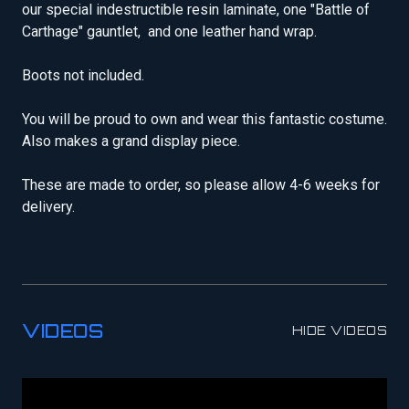
our special indestructible resin laminate, one "Battle of
Carthage" gauntlet, and one leather hand wrap.
Boots not included.
You will be proud to own and wear this fantastic costume.
Also makes a grand display piece.
These are made to order, so please allow 4-6 weeks for
delivery.
VIDEOS
HIDE VIDEOS