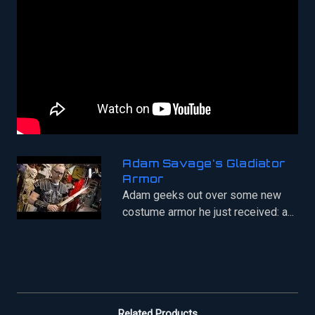
Adam Savage's Gladiator
Armor
Adam geeks out over some new
costume armor he just received: a...
Related Products