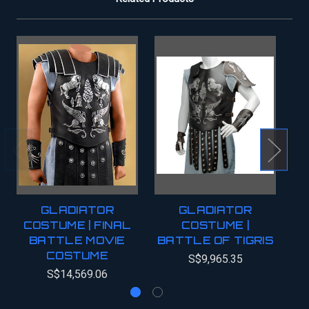
GLADIATOR
GLADIATOR
COSTUME | FINAL
COSTUME |
BATTLE MOVIE
BATTLE OF TIGRIS
COSTUME
S$9,965.35
S$14,569.06