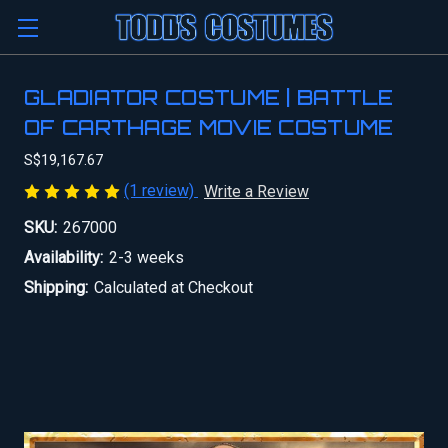
GLADIATOR COSTUME | BATTLE
OF CARTHAGE MOVIE COSTUME
S$19,167.67
(1 review)
Write a Review
SKU:
267000
Availability:
2-3 weeks
Shipping:
Calculated at Checkout