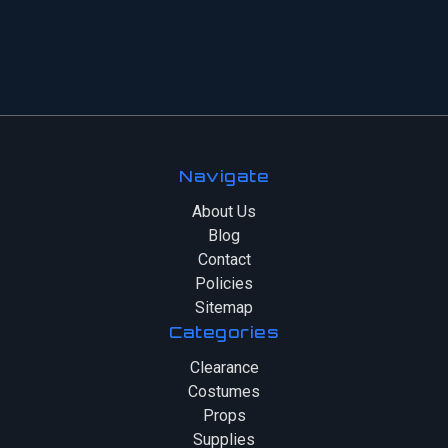
Navigate
About Us
Blog
Contact
Policies
Sitemap
Categories
Clearance
Costumes
Props
Supplies