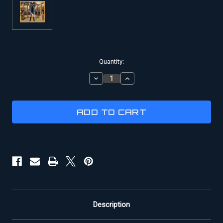
Current
Quantity:
Stock:
DECREASE
INCREASE
QUANTITY
QUANTITY
OF
OF
GLADIATOR
GLADIATOR
COSTUME
COSTUME
|
|
BATTLE
BATTLE
OF
OF
CARTHAGE
CARTHAGE
MOVIE
MOVIE
COSTUME
COSTUME
Description