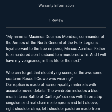
Warranty Information
1 Review
"My name is Maximus Decimus Meridius, commander of
the Armies of the North, General of the Felix Legions,
loyal servant to the true emperor, Marcus Aurelius. Father
to a murdered son, husband to a murdered wife. And I will
have my vengeance, in this life or the next."
Who can forget that electrifying scene, or the awesome
costume Russell Crowe was wearing?
Our replica is made of screen-quality materials with
accurate movie details. The wardrobe includes a blue
muslin tunic, Battle of Carthage" cuirass with three strip
cingulum and real chain maile aprons and left sleeve,
right shoulder strap, left shoulder pauldron made from