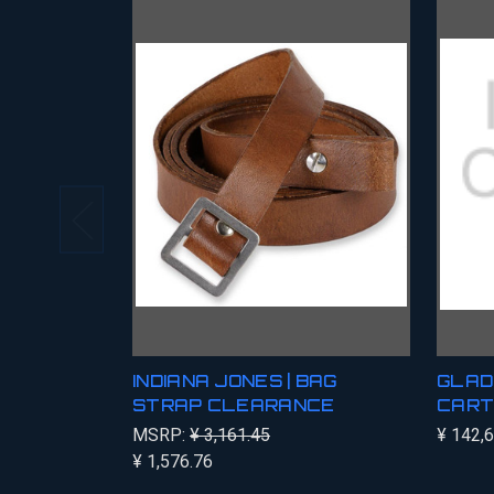
INDIANA JONES | BAG
GLAD
STRAP CLEARANCE
CART
MSRP:
¥ 3,161.45
¥ 142,
¥ 1,576.76