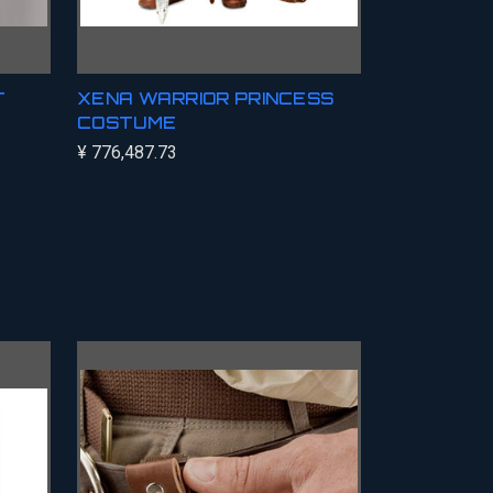
T
XENA WARRIOR PRINCESS
COSTUME
¥ 776,487.73