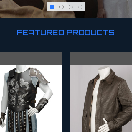
FEATURED PRODUCTS