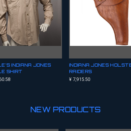
E'S INDIANA JONES
INDIANA JONES HOLSTE
E SHIRT
RAIDERS
60.58
¥ 7,915.50
NEW PRODUCTS