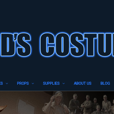
ES
PROPS
SUPPLIES
ABOUT US
BLOG