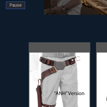
Pause