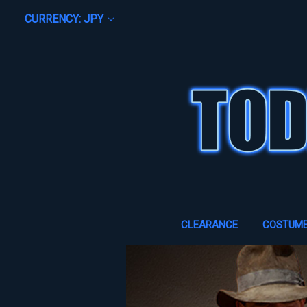
CURRENCY: JPY
CLEARANCE
COSTUM