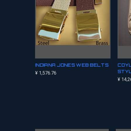
INDIANA JONES WEB BELTS
COYL
STYL
¥ 1,576.76
¥ 14,2