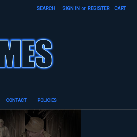
SEARCH
SIGN IN
or
REGISTER
CART
CONTACT
POLICIES