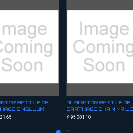
IATOR BATTLE OF
GLADIATOR BATTLE OF
HAGE CINGULUM
CARTHAGE CHAIN MAIL
621.65
¥ 95,081.10