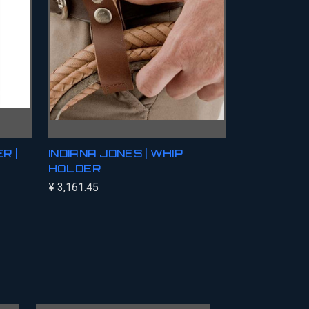
R |
INDIANA JONES | WHIP
HOLDER
¥ 3,161.45