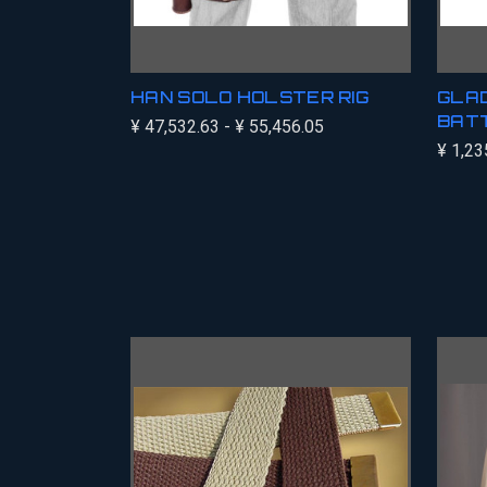
HAN SOLO HOLSTER RIG
GLAD
BATT
¥ 47,532.63 - ¥ 55,456.05
¥ 1,23