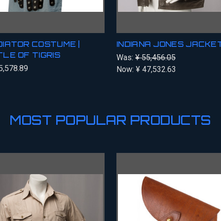
IATOR COSTUME |
INDIANA JONES JACKE
LE OF TIGRIS
Was:
¥ 55,456.05
5,578.89
Now:
¥ 47,532.63
MOST POPULAR PRODUCTS